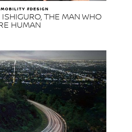
 MOBILITY #DESIGN
 ISHIGURO, THE MAN WHO
ORE HUMAN