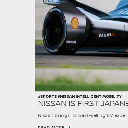
#SPORTS #NISSAN INTELLIGENT MOBILITY
NISSAN IS FIRST JAP
Nissan brings its best-selling EV expe
READ MORE