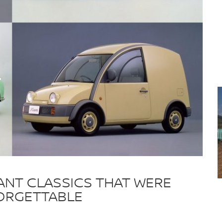
STANT CLASSICS THAT WERE
FORGETTABLE