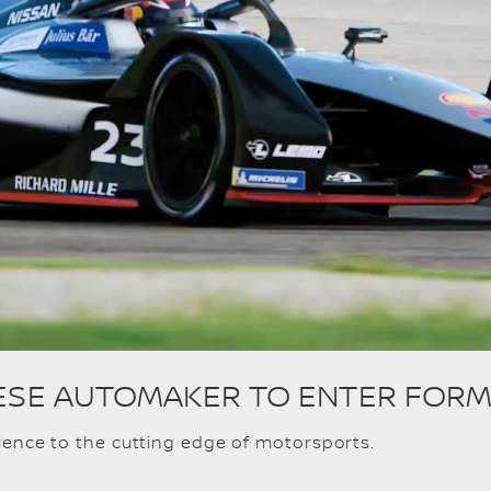
ANESE AUTOMAKER TO ENTER FORM
rience to the cutting edge of motorsports.