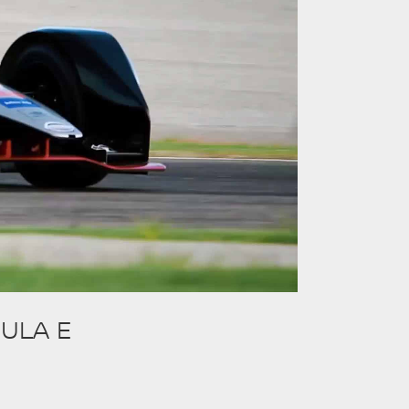
ULA E