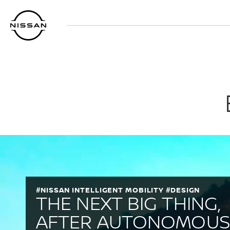
Перейти
к
основному
содержанию
#NISSAN INTELLIGENT MOBILITY #DESIGN
THE NEXT BIG THING,
AFTER AUTONOMOU