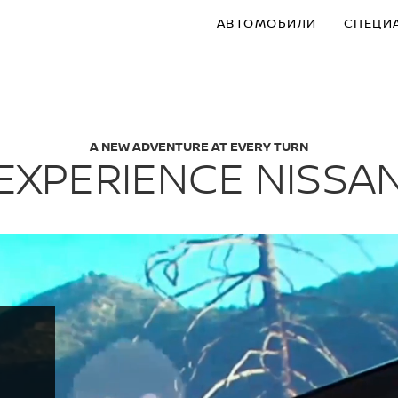
АВТОМОБИЛИ
СПЕЦИ
A NEW ADVENTURE AT EVERY TURN
EXPERIENCE NISSA
S