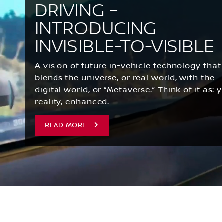
DRIVING –
INTRODUCING
INVISIBLE-TO-VISIBLE
A vision of future in-vehicle technology that
blends the universe, or real world, with the
digital world, or “Metaverse.” Think of it as: 
reality, enhanced.
READ MORE