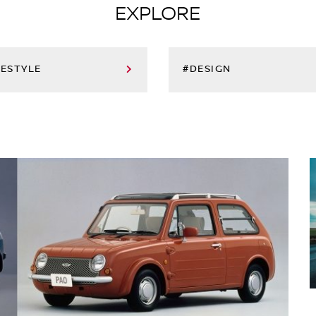
EXPLORE
FESTYLE
#DESIGN