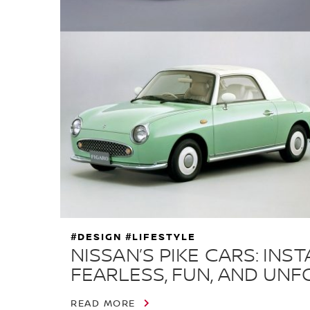
#DESIGN #LIFESTYLE
NISSAN’S PIKE CARS: IN
FEARLESS, FUN, AND UN
READ MORE