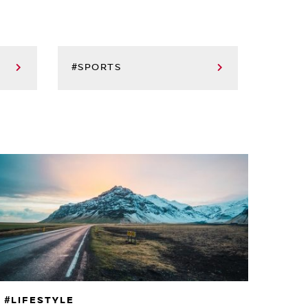
#SPORTS
#LIFESTYLE