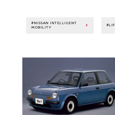
#NISSAN INTELLIGENT
#LI
MOBILITY