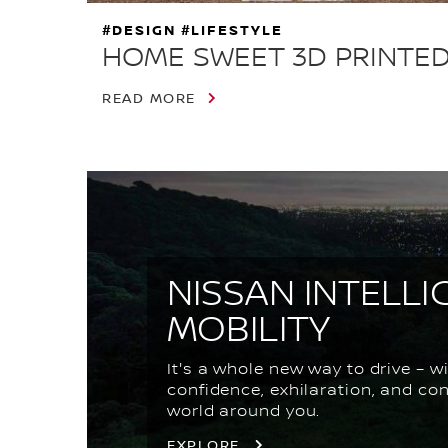
#DESIGN #LIFESTYLE
HOME SWEET 3D PRINTE
READ MORE
NISSAN INTELLI
MOBILITY
It's a whole new way to drive – w
confidence, exhilaration, and co
world around you.
EXPLORE