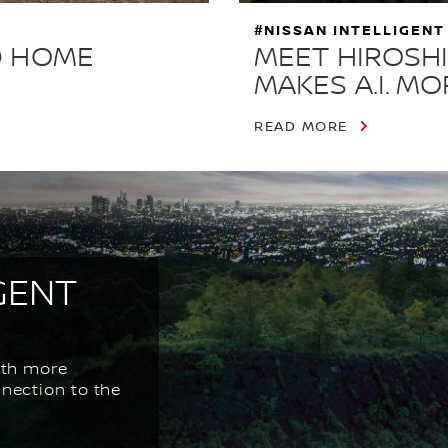
#NISSAN INTELLIGENT
D HOME
MEET HIROSHI
MAKES A.I. M
READ MORE
GENT
ith more
nnection to the