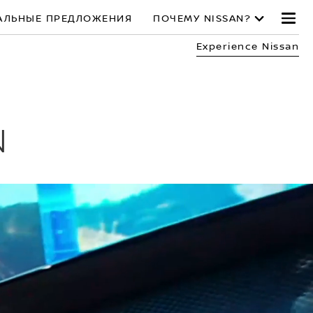
АЛЬНЫЕ ПРЕДЛОЖЕНИЯ
ПОЧЕМУ NISSAN?
Experience Nissan
N