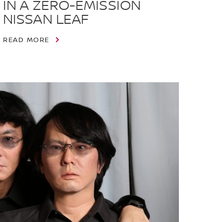
IN A ZERO-EMISSION
NISSAN LEAF
READ MORE