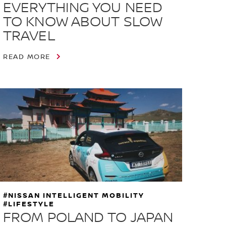
EVERYTHING YOU NEED
TO KNOW ABOUT SLOW
TRAVEL
READ MORE
#NISSAN INTELLIGENT MOBILITY
#LIFESTYLE
FROM POLAND TO JAPAN